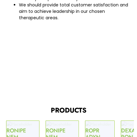
We should provide total customer satisfaction and
aim to achieve leadership in our chosen
therapeutic areas.
PRODUCTS
RONIPE
RONIPE
ROPR
DEXA