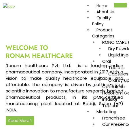
Skip
Home
to
About Us
content
Quality
Policy
Product
Categories
RONO CARE (
WELCOME TO
Dry Powde
RONAM HEALTHCARE
Liquid Inj
Oral
Ronam healthcare Pvt. Ltd. is a leading Indian
Tablets
pharmaceutical company. Incorporated in 2017 with a
Capsules
vision to make quality healthcare equitable and
Oral syru
affordable, the company is driven by cutting-edge
Opthalmic
scientific innovation to manufacture research-backed
Flexoflam Ge
pharmaceutical products, in its GMP-certified
Infusion
manufacturing plant located at Baddi, Solan (HP)
Topical
INDIA.
Marketing
Franchisee
Read More
Our Presenc