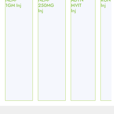
NEM-
NEM-
ADYN
RON
1GM Inj
250MG
MVIT
Inj
Inj
Inj