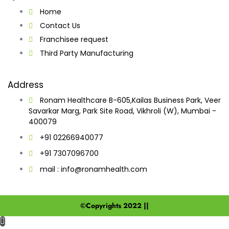
Home
Contact Us
Franchisee request
Third Party Manufacturing
Address
Ronam Healthcare B-605,Kailas Business Park, Veer
Savarkar Marg, Park Site Road, Vikhroli (W), Mumbai -
400079
+91 02266940077
+91 7307096700
mail : info@ronamhealth.com
©Copyrights 2022 ||