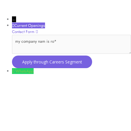
←
Current Openings
Contact Form
my company nam is ro
WhatsApp