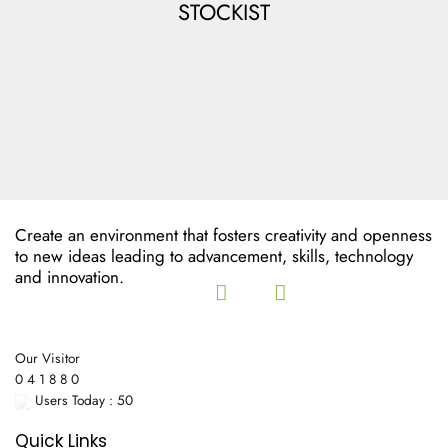
STOCKIST
Create an environment that fosters creativity and openness
to new ideas leading to advancement, skills, technology
and innovation.
Our Visitor
0
4
1
8
8
0
Users Today : 50
Quick Links