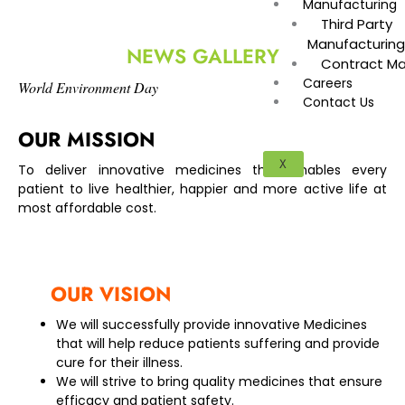
Manufacturing
Third Party
Manufacturin
NEWS GALLERY
Contract Ma
Careers
World Environment Day
Contact Us
OUR MISSION
X
To deliver innovative medicines that enables every
patient to live healthier, happier and more active life at
most affordable cost.
OUR VISION
We will successfully provide innovative Medicines
that will help reduce patients suffering and provide
cure for their illness.
We will strive to bring quality medicines that ensure
efficacy and patient safety.