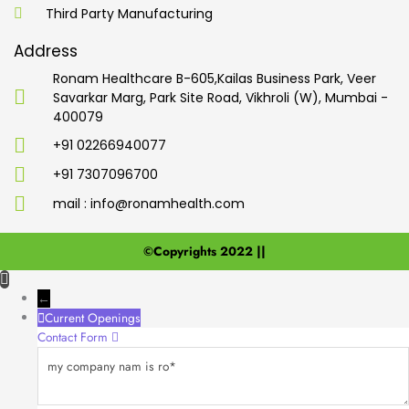
Third Party Manufacturing
Address
Ronam Healthcare B-605,Kailas Business Park, Veer
Savarkar Marg, Park Site Road, Vikhroli (W), Mumbai -
400079
+91 02266940077
+91 7307096700
mail : info@ronamhealth.com
©Copyrights 2022 ||
←
Current Openings
Contact Form
my
company
nam