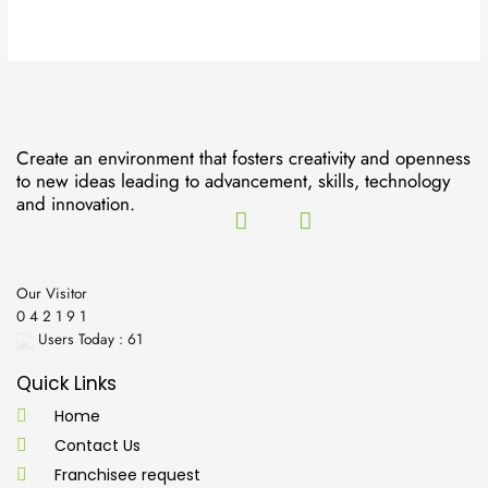
Create an environment that fosters creativity and openness
to new ideas leading to advancement, skills, technology
and innovation.
Our Visitor
0
4
2
1
9
1
Users Today : 61
Quick Links
Home
Contact Us
Franchisee request