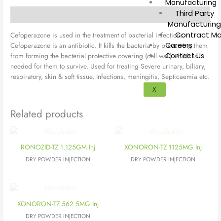
Manufacturing
Third Party
Description
Manufacturin
Contract Ma
Cefoperazone is used in the treatment of bacterial infections.
Cefoperazone is an antibiotic. It kills the bacteria by preventing them
Careers
from forming the bacterial protective covering (cell wall) which is
Contact Us
needed for them to survive. Used for treating Severe urinary, biliary,
respiratory, skin & soft tissue, Infections, meningitis, Septicaemia etc.
X
Related products
RONOZID-TZ 1.125GM Inj
XONORON-TZ 1125MG Inj
DRY POWDER INJECTION
DRY POWDER INJECTION
XONORON-TZ 562.5MG Inj
DRY POWDER INJECTION