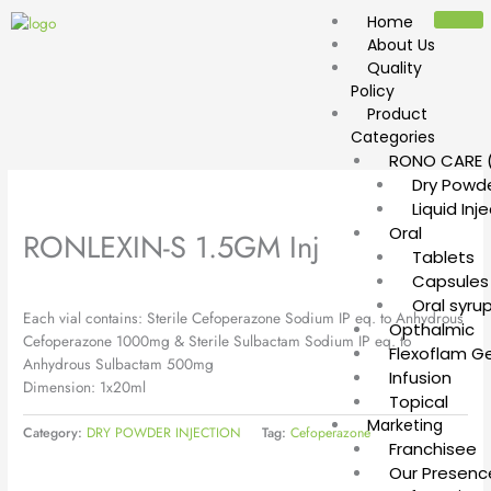
Skip
Home
to
About Us
content
Quality
Policy
Product
Categories
RONO CARE (
Dry Powde
Liquid Inj
Oral
RONLEXIN-S 1.5GM Inj
Tablets
Capsules
Oral syru
Each vial contains: Sterile Cefoperazone Sodium IP eq. to Anhydrous
Opthalmic
Cefoperazone 1000mg & Sterile Sulbactam Sodium IP eq. to
Flexoflam Ge
Anhydrous Sulbactam 500mg
Infusion
Dimension: 1x20ml
Topical
Marketing
Category:
DRY POWDER INJECTION
Tag:
Cefoperazone
Franchisee
Our Presenc