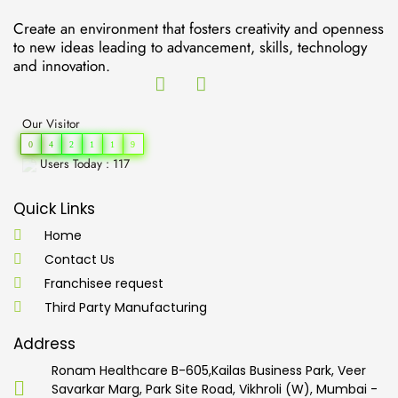
Create an environment that fosters creativity and openness
to new ideas leading to advancement, skills, technology
and innovation.
Our Visitor
0
4
2
1
1
9
Users Today : 117
Quick Links
Home
Contact Us
Franchisee request
Third Party Manufacturing
Address
Ronam Healthcare B-605,Kailas Business Park, Veer
Savarkar Marg, Park Site Road, Vikhroli (W), Mumbai -