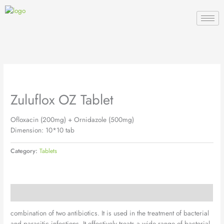
Skip
to
content
Zuluflox OZ Tablet
Ofloxacin (200mg) + Ornidazole (500mg)
Dimension: 10*10 tab
Category:
Tablets
Description
combination of two antibiotics. It is used in the treatment of bacterial
and parasitic infections. It effectively treats a wide range of bacterial