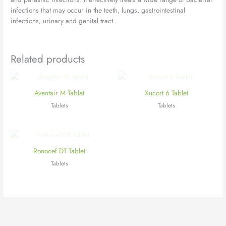
infections that may occur in the teeth, lungs, gastrointestinal
infections, urinary and genital tract.
Related products
Aventair M Tablet
Xucort 6 Tablet
Tablets
Tablets
Ronocef DT Tablet
Tablets